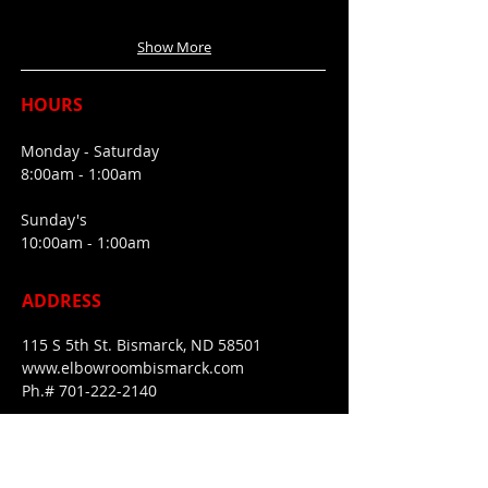
Show More
HOURS
Monday - Saturday
8:00am - 1:00am
Sunday's
10:00am - 1:00am
ADDRESS
115 S 5th St. Bismarck, ND 58501
www.elbowroombismarck.com
Ph.#
701-222-2140
FIND​ US