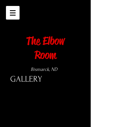
The Elbow
Room
Bismarck, ND
GALLERY