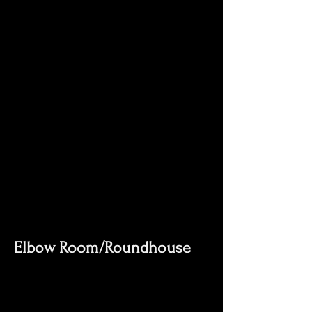
Elbow Room/Roundhouse