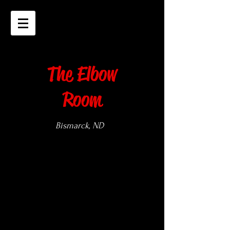
The Elbow
Room
Bismarck, ND